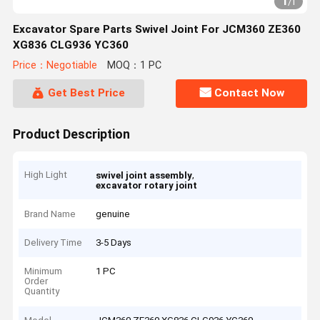
1
/
1
Excavator Spare Parts Swivel Joint For JCM360 ZE360
XG836 CLG936 YC360
Price：Negotiable
MOQ：1 PC
Get Best Price
Contact Now
Product Description
High Light
,
swivel joint assembly
excavator rotary joint
Brand Name
genuine
Delivery Time
3-5 Days
Minimum
1 PC
Order
Quantity