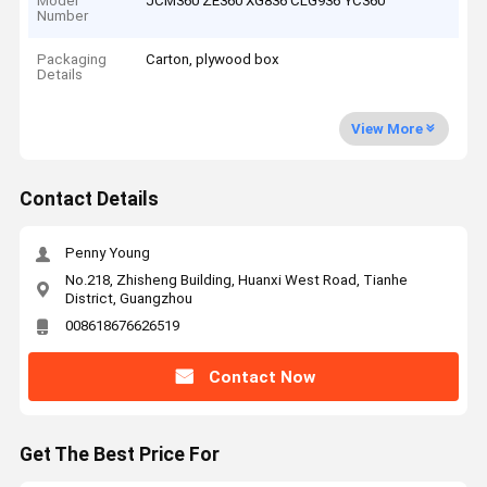
Model
JCM360 ZE360 XG836 CLG936 YC360
Number
Packaging
Carton, plywood box
Details
View More
Contact Details
Penny Young
No.218, Zhisheng Building, Huanxi West Road, Tianhe
District, Guangzhou
008618676626519
Contact Now
Get The Best Price For