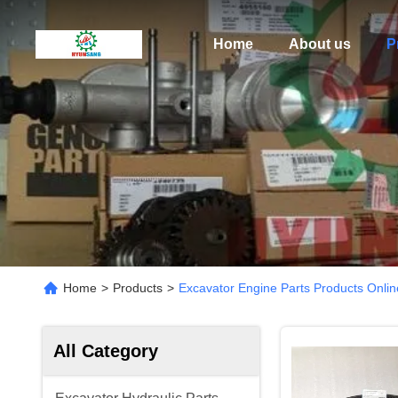
Home
About us
P
Home
>
Products
>
Excavator Engine Parts Products Onlin
All Category