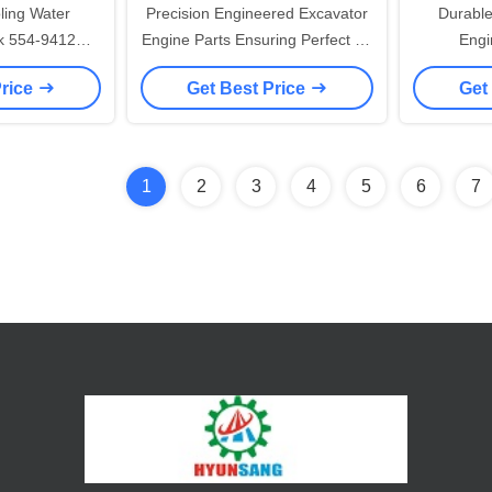
ling Water
Precision Engineered Excavator
Durabl
k 554-9412
Engine Parts Ensuring Perfect Fit
Engi
E320 E323
and Compatibility Enhancing
Component
Price
Get Best Price
Get
Overall Machine Performance
for Const
Ind
1
2
3
4
5
6
7