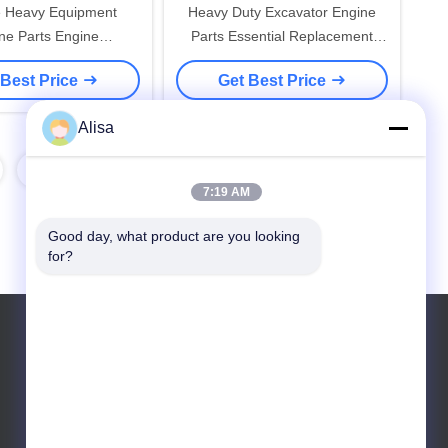
e Heavy Equipment
Heavy Duty Excavator Engine
ne Parts Engine
Parts Essential Replacement
s Replacement Parts
Components for Maintaining
 Best Price
Get Best Price
ruction Machinery and
Construction Machinery Engines
ustrial Vehicles
Alisa
8
7:19 AM
Good day, what product are you looking 
for?