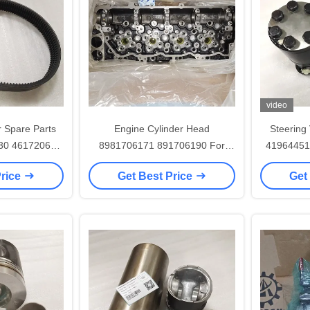
video
r Spare Parts
Engine Cylinder Head
Steering
630 4617206
8981706171 891706190 For
41964451
71 4612283
4HK1 4HK1T ZAXIS 200LC-3
Price
Get Best Price
Get