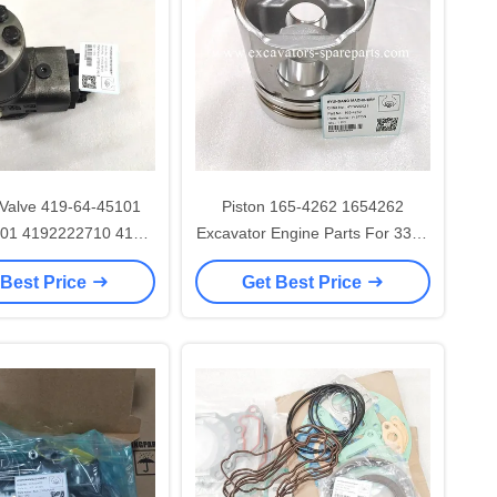
 Valve 419-64-45101
Piston 165-4262 1654262
01 4192222710 419-
Excavator Engine Parts For 3304
62-A1720 For WA320 WA320PZ
3306 D6D D7G
 Best Price
Get Best Price