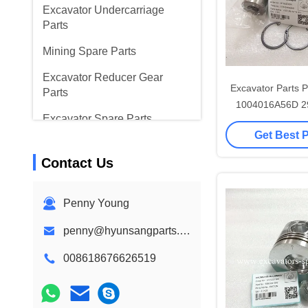
Excavator Undercarriage
Parts
Mining Spare Parts
Excavator Reducer Gear
Excavator Parts P
Parts
1004016A56D 2
Excavator Spare Parts
291200149
Get Best 
41100005
Hyundai Excavator Parts
Contact Us
Excavator Parts
Excavator Parts
Penny Young
penny@hyunsangparts.com
008618676626519