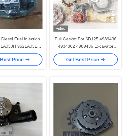
video
Diesel Fuel Injection
Full Gasket For 6D125 4989436
21A030H 9521A031H
4934862 4989436 Excavator
1498 For 320D2
Engine Parts
 Best Price
Get Best Price