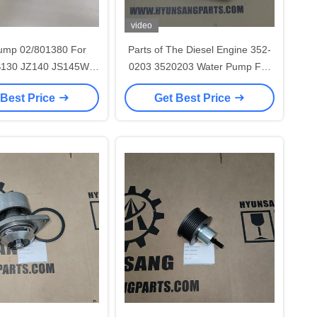
video
ump 02/801380 For
Parts of The Diesel Engine 352-
S130 JZ140 JS145W
0203 3520203 Water Pump For
JS160 4BG1
623E 627E 621E 621F G578
 Best Price
Get Best Price