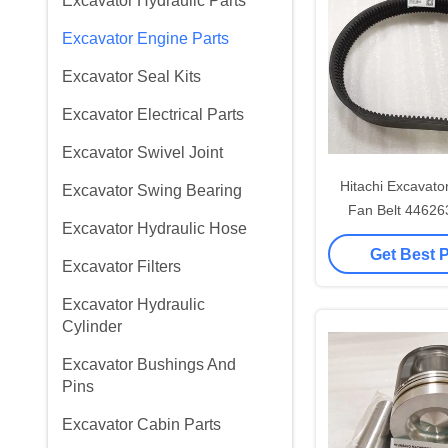
Excavator Hydraulic Parts
Excavator Engine Parts
Excavator Seal Kits
Excavator Electrical Parts
Excavator Swivel Joint
Hitachi Excavato
Excavator Swing Bearing
Fan Belt 4462
Excavator Hydraulic Hose
4414199 46016
Get Best 
Excavator Filters
Excavator Hydraulic
Cylinder
Excavator Bushings And
Pins
Excavator Cabin Parts