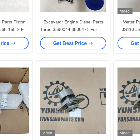
video
 Parts Piston
Excavator Engine Diesel Parts
Water P
068-158-2 For
Turbo 3590044 3800471 For ISM
JS110 J
5
ISME M11
Price
Get Best Price
Get
video
video