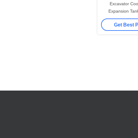
Excavator Coo
Expansion Tan
5549412 for 
Get Best 