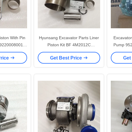
iston With Pin
Hyunsang Excavator Parts Liner
Excavator 
9220008001
Piston Kit BF 4M2012C
Pump 95
81 For
BF6M2012 1004016A56D
398-
Price
Get Best Price
Get
09073
1002015-56D