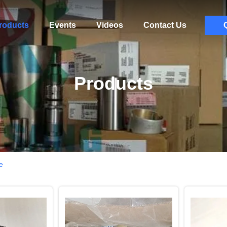
roducts
Events
Videos
Contact Us
Products
e