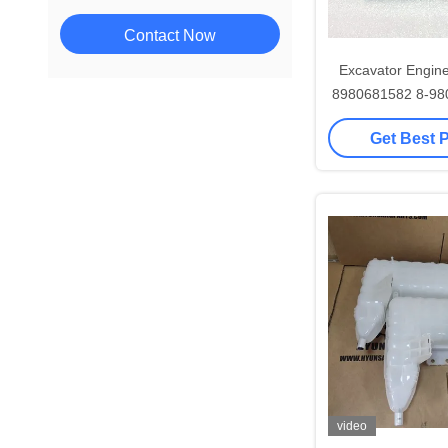
Contact Now
Excavator Engine
8980681582 8-98
ZX8
Get Best 
video