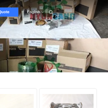
Quote
English