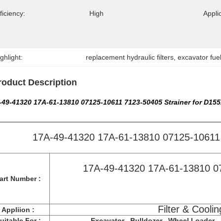
ficiency:
High
Appli
ghlight:
replacement hydraulic filters
, 
excavator fuel 
roduct Description
-49-41320 17A-61-13810 07125-10611 7123-50405 Strainer for D15
17A-49-41320 17A-61-13810 07125-10611 
17A-49-41320 17A-61-13810 0
art Number :
Filter & Coolin
Appliion :
uitable For :
Excavator , Bulldozer , Wheel Loader , F