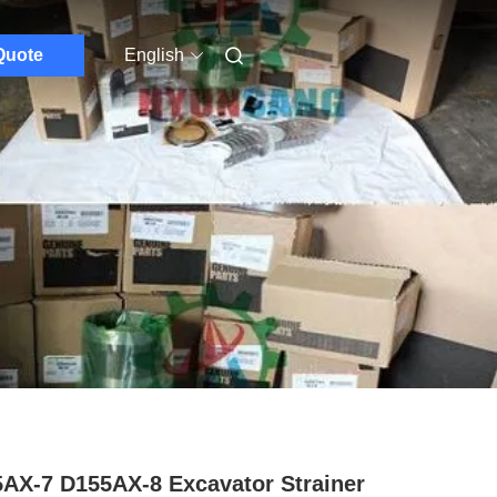
Quote
English
AX-7 D155AX-8 Excavator Strainer