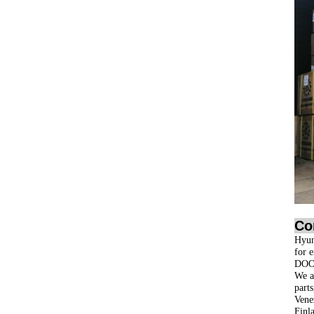
Co
Hyun
for 
DOO
We ar
part
Vene
Finl