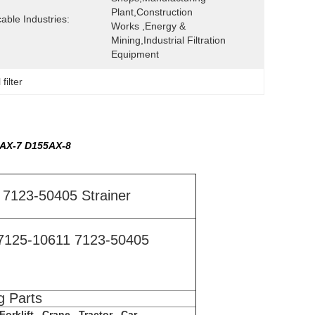
Plant,Construction 
cable Industries:
Works ,Energy & 
Mining,Industrial Filtration 
Equipment
filter
5AX-7 D155AX-8
7123-50405 Strainer
7125-10611 7123-50405
g Parts
orklift , Crane , Tractor , Car