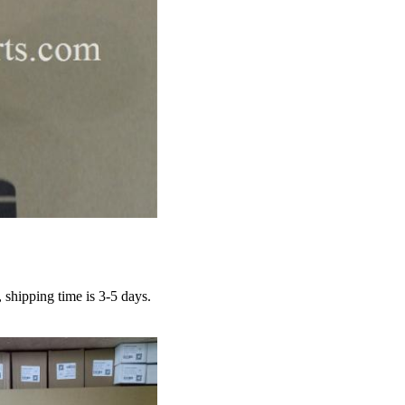
hipping time is 3-5 days.