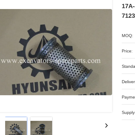
17A-
7123
MOQ:
Price:
Standa
Deliver
Payme
Supply