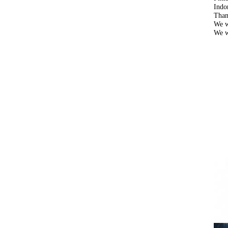
Indo
Than
We w
We w