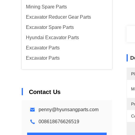
Mining Spare Parts
Excavator Reducer Gear Parts
Excavator Spare Parts
Hyundai Excavator Parts
Excavator Parts
D
Excavator Parts
Pl
M
Contact Us
P
penny@hyunsangparts.com
Co
008618676626519