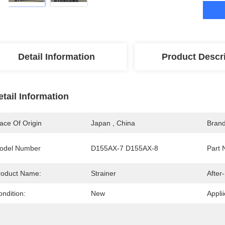
Detail Information
Product Descr
etail Information
ace Of Origin
Japan , China
Bran
odel Number
D155AX-7 D155AX-8
Part 
roduct Name:
Strainer
After
ndition:
New
Applii