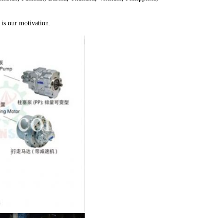
is our motivation.