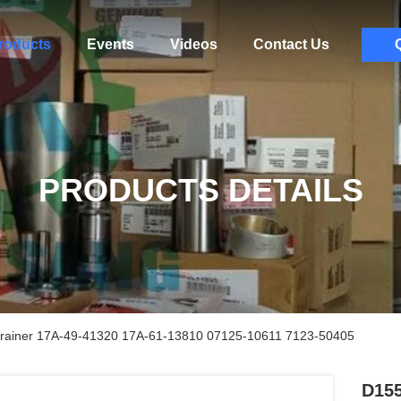
roducts
Events
Videos
Contact Us
PRODUCTS DETAILS
rainer 17A-49-41320 17A-61-13810 07125-10611 7123-50405
D155