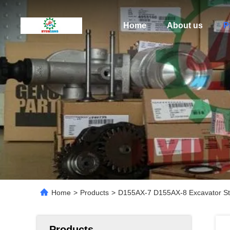
Home
About us
P
Home
>
Products
>
D155AX-7 D155AX-8 Excavator St
Products