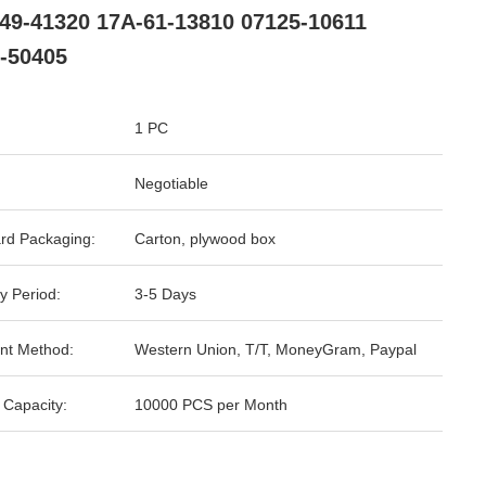
49-41320 17A-61-13810 07125-10611
-50405
1 PC
Negotiable
rd Packaging:
Carton, plywood box
y Period:
3-5 Days
nt Method:
Western Union, T/T, MoneyGram, Paypal
 Capacity:
10000 PCS per Month