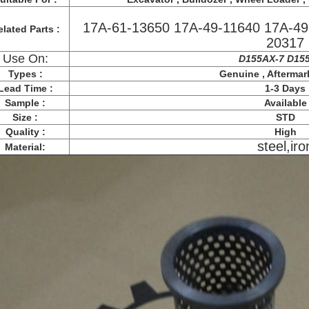
17A-61-13650 17A-49-11640 17A-49
lated Parts :
20317
Use On:
D155AX-7 D15
Types :
Genuine , Aftermar
Lead Time :
1-3 Days
Sample :
Available
Size :
STD
Quality :
High
steel,iro
Material: