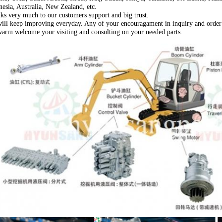
nesia, Australia, New Zealand, etc.
ks very much to our customers support and big trust.
ill keep improving everyday. Any of your encouragament in inquiry and order 
arm welcome your visiting and consulting on your needed parts.