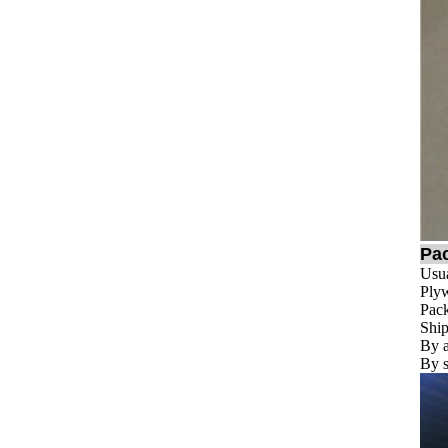
Pa
Usua
Plyw
Pack
Ship
By a
By s