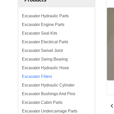
Excavator Hydraulic Parts
Excavator Engine Parts
Excavator Seal Kits
Excavator Electrical Parts
Excavator Swivel Joint
Excavator Swing Bearing
Excavator Hydraulic Hose
Excavator Filters
Excavator Hydraulic Cylinder
Excavator Bushings And Pins
Excavator Cabin Parts
Excavator Undercarriage Parts