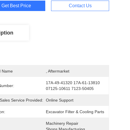
Get Best Price
Contact Us
iption
d Name
, Aftermarket
17A-49-41320 17A-61-13810 
Number:
07125-10611 7123-50405
-Sales Service Provided:
Online Support
on:
Excavator Filter & Cooling Parts
Machinery Repair 
Shops,Manufacturing 