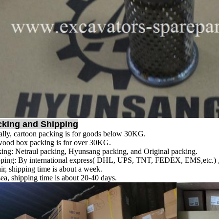
cking and Shipping
lly, cartoon packing is for goods below 30KG.
ood box packing is for over 30KG.
ing: Netraul packing, Hyunsang packing, and Original packing.
ping: By international express( DHL, UPS, TNT, FEDEX, EMS,etc.) , s
ir, shipping time is about a week.
ea, shipping time is about 20-40 days.