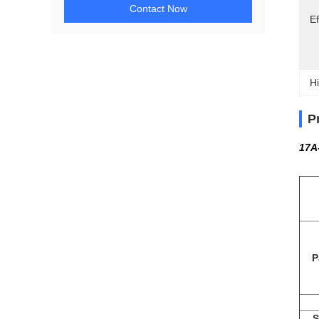
Contact Now
Ef
Hi
P
17A
P
S