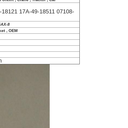
-18121 17A-49-18511 07108-
5AX-8
ket , OEM
n