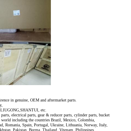
irence in genuine, OEM and aftermarket parts.
y,
LIUGONG,SHANTUI, etc.
parts, electrical parts, gear & reducer parts, cylinder parts, bucket
e world including the countries Brazil, Mexico, Colombia,
d, Romania, Spain, Portugal, Ukraine, Lithuania, Norway, Italy,
khstan, Pakistan, Burma, Thailand, Vitenam, Philippines,