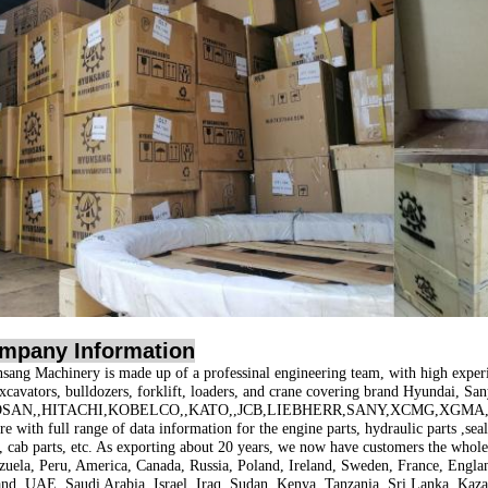
mpany Information
sang Machinery is made up of a professinal engineering team, with high exper
excavators, bulldozers, forklift, loaders, and crane covering brand
Hyundai, San
SAN,,HITACHI,KOBELCO,,KATO,,JCB,LIEBHERR,SANY,XCMG,XGMA,
e with full range of data information for the engine parts, hydraulic parts ,seal 
s, cab parts, etc. As exporting about 20 years, we now have customers the whol
zuela, Peru, America, Canada, Russia, Poland, Ireland, Sweden, France, Englan
and, UAE, Saudi Arabia, Israel, Iraq, Sudan, Kenya, Tanzania, Sri Lanka, Kaza