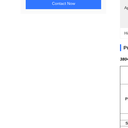
Contact Now
Ap
Hi
P
380
P
S