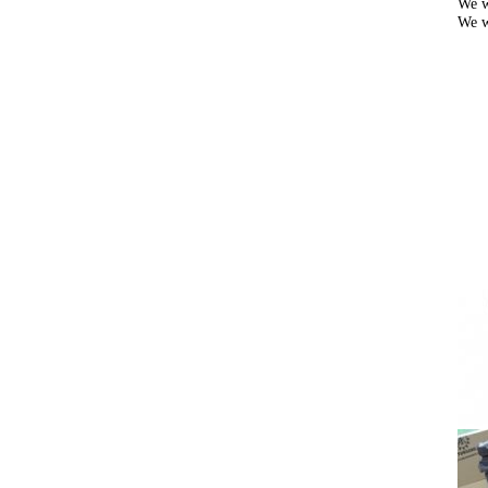
We w
We w