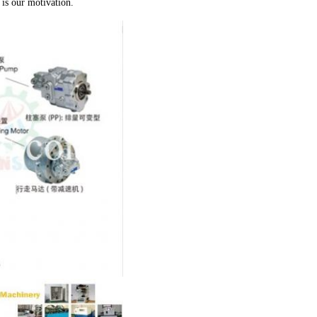
is our motivation.