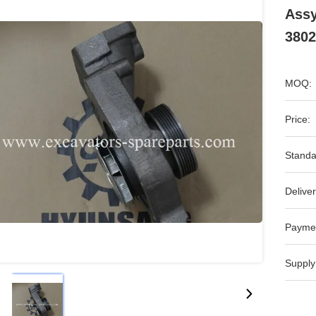
Assy
3802
MOQ:
Price:
Standa
Deliver
Payme
Supply