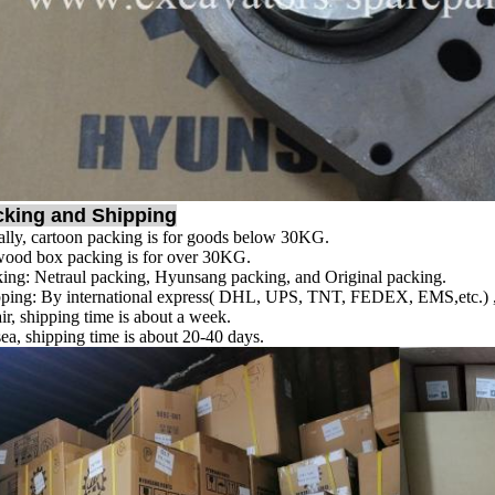
cking and Shipping
lly, cartoon packing is for goods below 30KG.
ood box packing is for over 30KG.
ing: Netraul packing, Hyunsang packing, and Original packing.
ping: By international express( DHL, UPS, TNT, FEDEX, EMS,etc.) , s
ir, shipping time is about a week.
ea, shipping time is about 20-40 days.