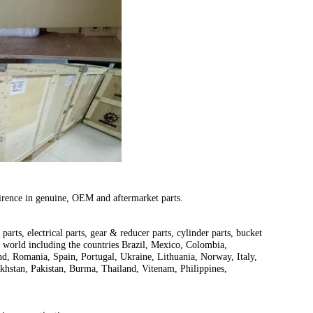
irence in genuine, OEM and aftermarket parts.
parts, electrical parts, gear & reducer parts, cylinder parts, bucket
e world including the countries Brazil, Mexico, Colombia,
d, Romania, Spain, Portugal, Ukraine, Lithuania, Norway, Italy,
khstan, Pakistan, Burma, Thailand, Vitenam, Philippines,