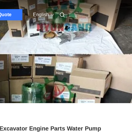
Quote
English
Excavator Engine Parts Water Pump