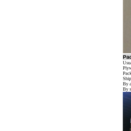
Pa
Usua
Plyw
Pack
Ship
By a
By s