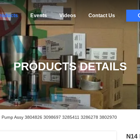
roducts
Events
Videos
Contact Us
PRODUCTS DETAILS
er Pump Assy 3804826 3098697 3285411 3286278 3802970
N14 