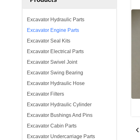
Excavator Hydraulic Parts
Excavator Engine Parts
Excavator Seal Kits
Excavator Electrical Parts
Excavator Swivel Joint
Excavator Swing Bearing
Excavator Hydraulic Hose
Excavator Filters
Excavator Hydraulic Cylinder
Excavator Bushings And Pins
Excavator Cabin Parts
Excavator Undercarriage Parts