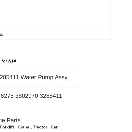
ts
 for N14
3285411 Water Pump Assy
86278 3802970 3285411
ne Parts
orklift , Crane , Tractor , Car