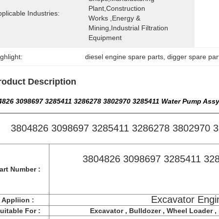
Plant,Construction 
plicable Industries:
Works ,Energy & 
Mining,Industrial Filtration 
Equipment
ghlight:
diesel engine spare parts
, 
digger spare par
roduct Description
4826 3098697 3285411 3286278 3802970 3285411 Water Pump Assy
3804826 3098697 3285411 3286278 3802970 
3804826 3098697 3285411 32
art Number :
Excavator Engi
Appliion :
uitable For :
Excavator , Bulldozer , Wheel Loader , F