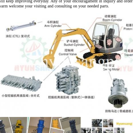
ill keep improving everyday. Any of your encouragament in inquiry and order 
arm welcome your visiting and consulting on your needed parts.