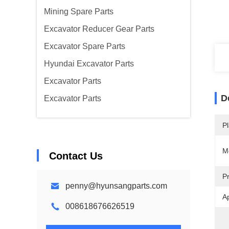
Mining Spare Parts
Excavator Reducer Gear Parts
Excavator Spare Parts
Hyundai Excavator Parts
Excavator Parts
D
Excavator Parts
Pl
M
Contact Us
P
penny@hyunsangparts.com
Ap
008618676626519