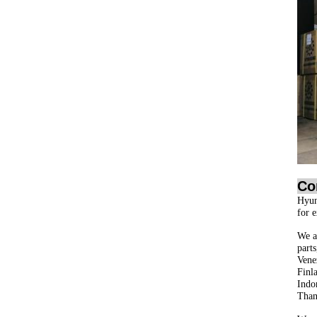
Co
Hyun
for 
We ar
part
Vene
Finl
Indo
Than