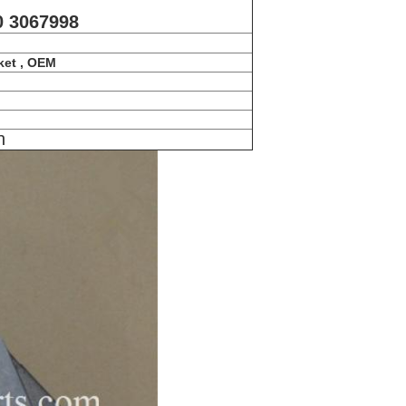
0 3067998
ket , OEM
n