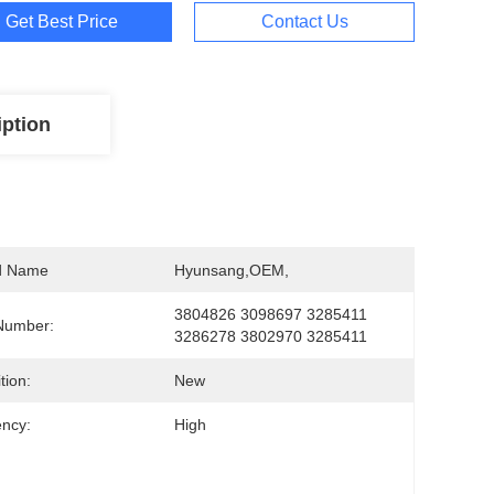
Get Best Price
Contact Us
iption
d Name
Hyunsang,OEM,
3804826 3098697 3285411 
Number:
3286278 3802970 3285411
tion:
New
ency:
High