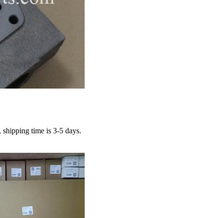
hipping time is 3-5 days.