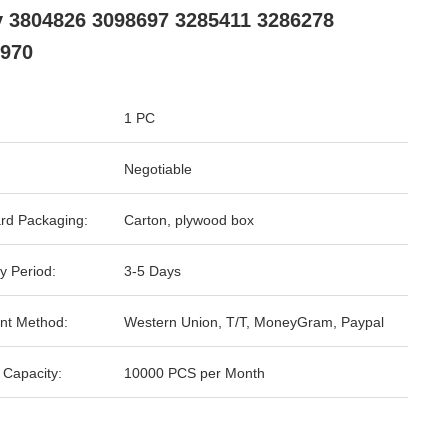
 3804826 3098697 3285411 3286278
970
1 PC
Negotiable
rd Packaging:
Carton, plywood box
y Period:
3-5 Days
nt Method:
Western Union, T/T, MoneyGram, Paypal
 Capacity:
10000 PCS per Month