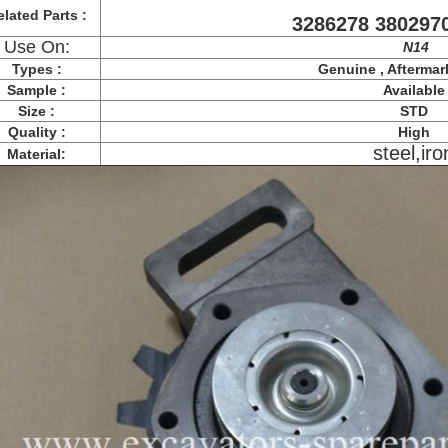
lated Parts :
3286278 380297
Use On:
N14
Types :
Genuine , Aftermar
Sample :
Available
Size :
STD
Quality :
High
steel,iro
Material: