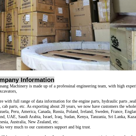
mpany Information
sang Machinery is made up of a professinal engineering team, with high exper
excavators,
e with full range of data information for the engine parts, hydraulic parts ,seal 
s, cab parts, etc. As exporting about 20 years, we now have customers the whol
zuela, Peru, America, Canada, Russia, Poland, Ireland, Sweden, France, Englan
and, UAE, Saudi Arabia, Israel, Iraq, Sudan, Kenya, Tanzania, Sri Lanka, Kaza
nesia, Australia, New Zealand, etc.
ks very much to our customers support and big trust.