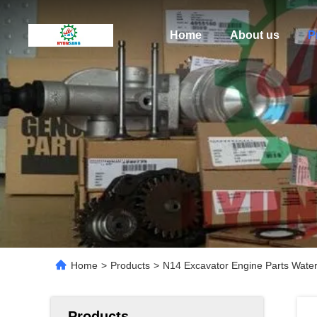
Home
About us
P
Home
>
Products
>
N14 Excavator Engine Parts Wat
Products