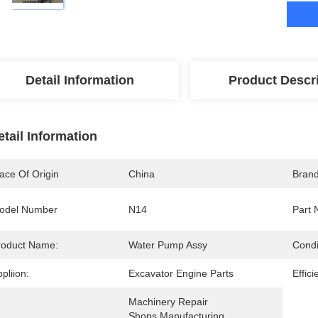
Detail Information
Product Descr
etail Information
ace Of Origin
China
Bran
odel Number
N14
Part 
roduct Name:
Water Pump Assy
Condi
pliion:
Excavator Engine Parts
Effici
Machinery Repair 
Shops,Manufacturing 