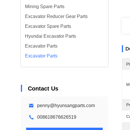
Mining Spare Parts
Excavator Reducer Gear Parts
Excavator Spare Parts
Hyundai Excavator Parts
Excavator Parts
D
Excavator Parts
Pl
M
Contact Us
P
penny@hyunsangparts.com
Co
008618676626519