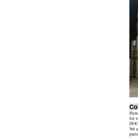
Co
Hyun
for 
DOO
We ar
part