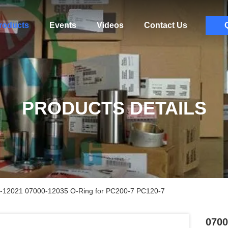
roducts
Events
Videos
Contact Us
PRODUCTS DETAILS
-12021 07000-12035 O-Ring for PC200-7 PC120-7
0700