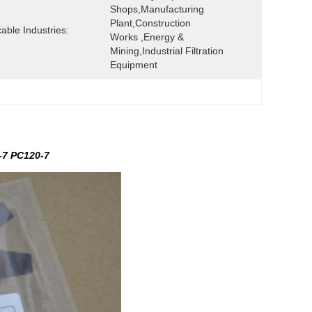
Shops,Manufacturing 
Plant,Construction 
cable Industries:
Works ,Energy & 
Mining,Industrial Filtration 
Equipment
-7 PC120-7