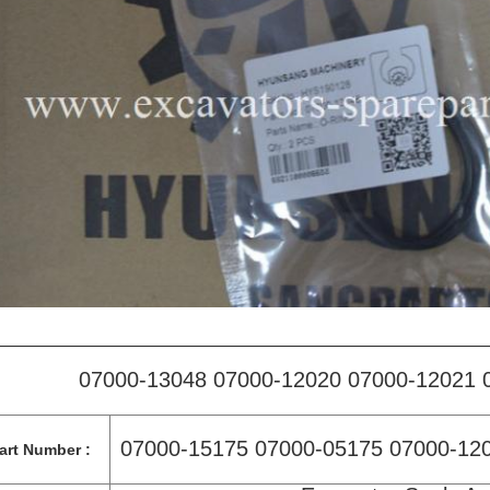
07000-13048 07000-12020 07000-12021 
07000-15175 07000-05175 07000-12
art Number :