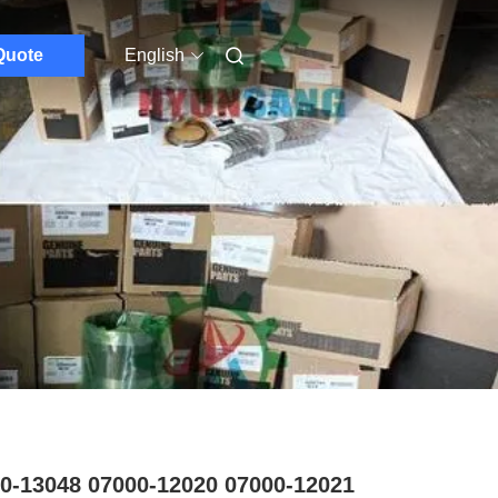
Quote
English
0-13048 07000-12020 07000-12021