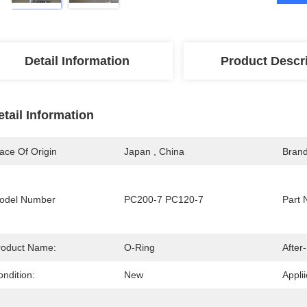
Detail Information
Product Descr
etail Information
ace Of Origin
Japan , China
Bran
odel Number
PC200-7 PC120-7
Part 
roduct Name:
O-Ring
After
ndition:
New
Applii