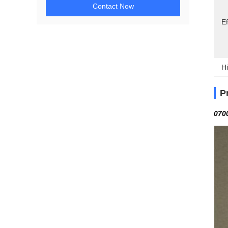
Contact Now
Ef
Hi
P
070