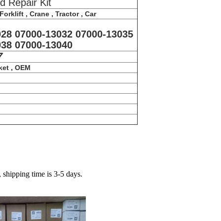
d Repair Kit
orklift , Crane , Tractor , Car
028 07000-13032 07000-13035
038 07000-13040
7
ket , OEM
hipping time is 3-5 days.