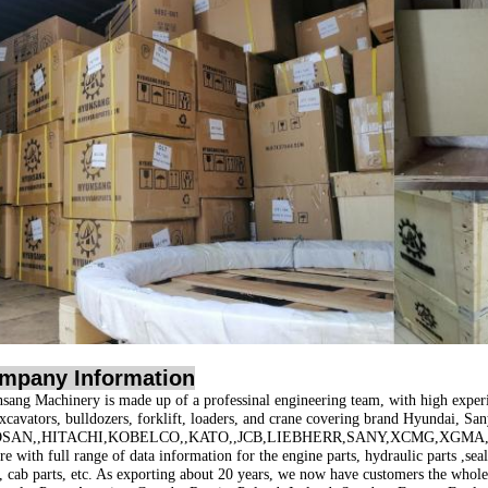
mpany Information
sang Machinery is made up of a professinal engineering team, with high exper
excavators, bulldozers, forklift, loaders, and crane covering brand
Hyundai, San
SAN,,HITACHI,KOBELCO,,KATO,,JCB,LIEBHERR,SANY,XCMG,XGMA,
e with full range of data information for the engine parts, hydraulic parts ,seal 
s, cab parts, etc. As exporting about 20 years, we now have customers the whol