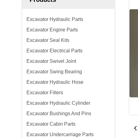
Excavator Hydraulic Parts
Excavator Engine Parts
Excavator Seal Kits
Excavator Electrical Parts
Excavator Swivel Joint
Excavator Swing Bearing
Excavator Hydraulic Hose
Excavator Filters
Excavator Hydraulic Cylinder
Excavator Bushings And Pins
Excavator Cabin Parts
Excavator Undercarriage Parts