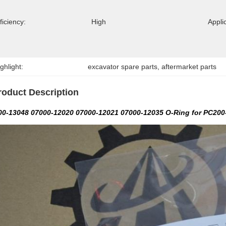
ficiency:
High
Appli
ghlight:
excavator spare parts
, 
aftermarket parts
roduct Description
00-13048 07000-12020 07000-12021 07000-12035 O-Ring for PC200