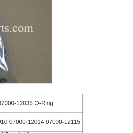
07000-12035 O-Ring
010 07000-12014 07000-12115