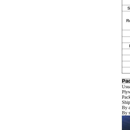
S
Re
Pa
Usua
Plyw
Pack
Ship
By a
By s