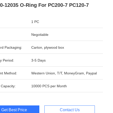
0-12035 O-Ring For PC200-7 PC120-7
1 PC
Negotiable
rd Packaging:
Carton, plywood box
y Period:
3-5 Days
nt Method:
Western Union, T/T, MoneyGram, Paypal
 Capacity:
10000 PCS per Month
Get Best Price
Contact Us