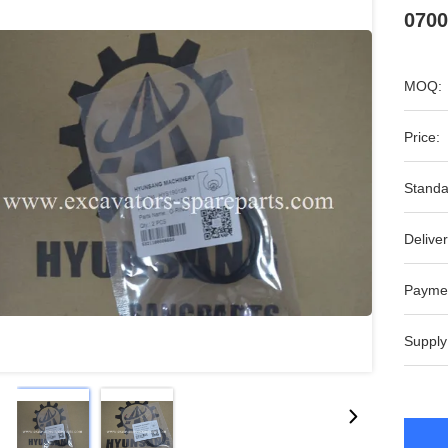
0700
MOQ:
Price:
Standa
Deliver
Payme
Supply