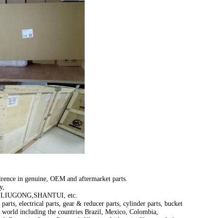
irence in genuine, OEM and aftermarket parts.
y,
LIUGONG,SHANTUI, etc.
parts, electrical parts, gear & reducer parts, cylinder parts, bucket
e world including the countries Brazil, Mexico, Colombia,