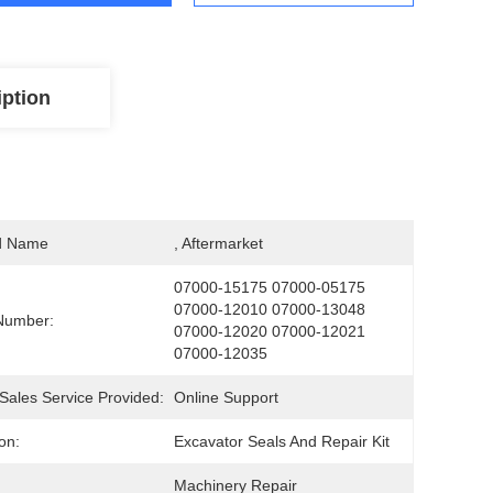
iption
d Name
, Aftermarket
07000-15175 07000-05175 
07000-12010 07000-13048 
Number:
07000-12020 07000-12021 
07000-12035
-Sales Service Provided:
Online Support
on:
Excavator Seals And Repair Kit
Machinery Repair 