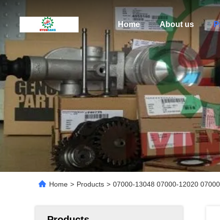
Home
About us
P
Home
>
Products
>
07000-13048 07000-12020 07000
Products