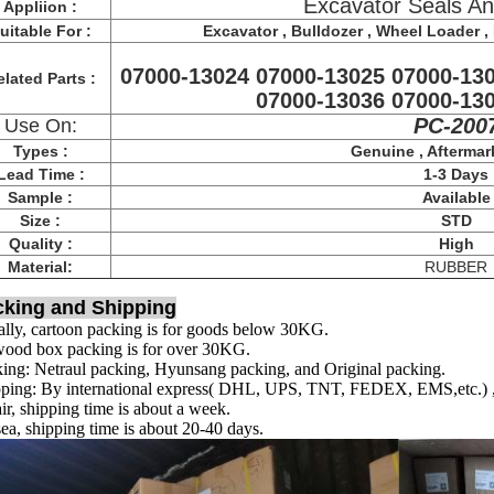
Excavator Seals An
Appliion :
uitable For :
Excavator , Bulldozer , Wheel Loader , F
07000-13024 07000-13025 07000-13
lated Parts :
07000-13036 07000-13
PC-200
Use On:
Types :
Genuine , Aftermar
Lead Time :
1-3 Days
Sample :
Available
Size :
STD
Quality :
High
Material:
RUBBER
cking and Shipping
lly, cartoon packing is for goods below 30KG.
ood box packing is for over 30KG.
ing: Netraul packing, Hyunsang packing, and Original packing.
ping: By international express( DHL, UPS, TNT, FEDEX, EMS,etc.) , s
ir, shipping time is about a week.
ea, shipping time is about 20-40 days.