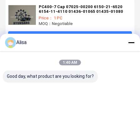
PC400-7 Cap 07025-00200 6150-21-6520
6154-11-4110 01436-01065 01435-01080
Price： 1 PC
MOQ：Negotiable
Continue
Alisa
Recommended Products
1:40 AM
Good day, what product are you looking for?
Excavator
07020-00900
Excavator
Hyunsang
Parts Suction
Grease
Parts
Hydraulic
Control Valve
Fitting For
Hydraulic
Parts For
RE530337 For
PC400-5
Solenoid
VOE11701
4045 and
D39EX D39PX
Valve
Piston Pu
Best Price
Best Price
Best Price
Best Pri
6068 engines
PC130
25/220992
PC45MR
For Backhoe
PC88MR
Loader 3CX