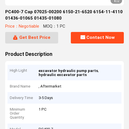
1
/
2
PC400-7 Cap 07025-00200 6150-21-6520 6154-11-4110
01436-01065 01435-01080
Price：Negotiable
MOQ：1 PC
Get Best Price
Contact Now
Product Description
High Light
,
excavator hydraulic pump parts
hydraulic excavator parts
Brand Name
, Aftermarket
Delivery Time
3-5 Days
Minimum
1 PC
Order
Quantity