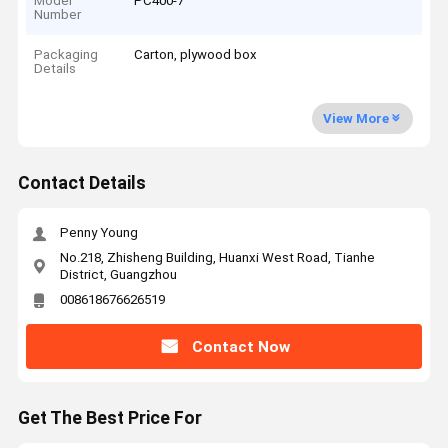
Model
PC400-7
Number
Packaging
Carton, plywood box
Details
View More
Contact Details
Penny Young
No.218, Zhisheng Building, Huanxi West Road, Tianhe
District, Guangzhou
008618676626519
Contact Now
Get The Best Price For