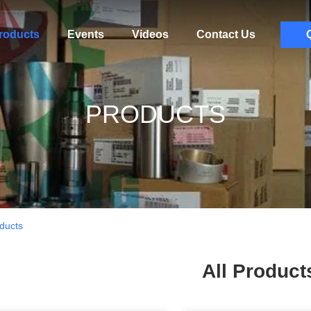
roducts
Events
Videos
Contact Us
PRODUCTS
ducts
All Product