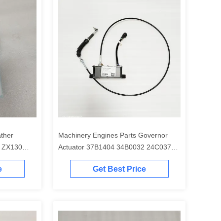
ather
Machinery Engines Parts Governor
 ZX130
Actuator 37B1404 34B0032 24C0373
32B0038 30B0130 for CLG922D
e
Get Best Price
CLG920D