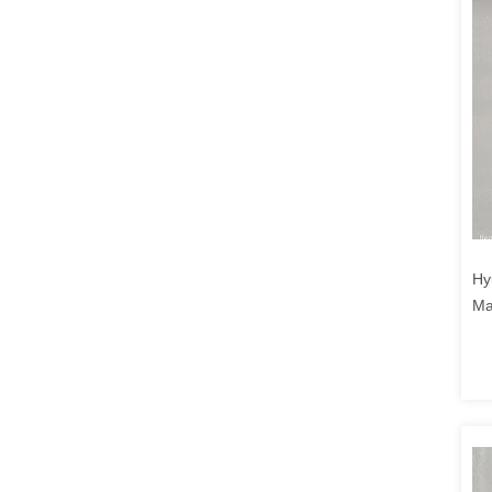
Hy
Ma
40
CL