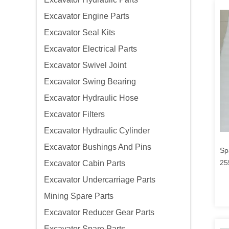
Excavator Engine Parts
Excavator Seal Kits
Excavator Electrical Parts
Excavator Swivel Joint
Excavator Swing Bearing
Excavator Hydraulic Hose
Excavator Filters
Excavator Hydraulic Cylinder
Excavator Bushings And Pins
Sp
25
Excavator Cabin Parts
65
Excavator Undercarriage Parts
Mining Spare Parts
Excavator Reducer Gear Parts
Excavator Spare Parts