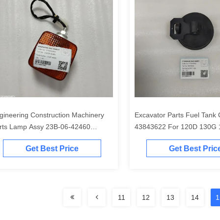
gineering Construction Machinery
Excavator Parts Fuel Tank
rts Lamp Assy 23B-06-42460
43843622 For 120D 130G
B0642460 22B-54-16461 56B-15-
210GLC
Get Best Price
Get Best Pric
210 for GD655
11
12
13
14
1