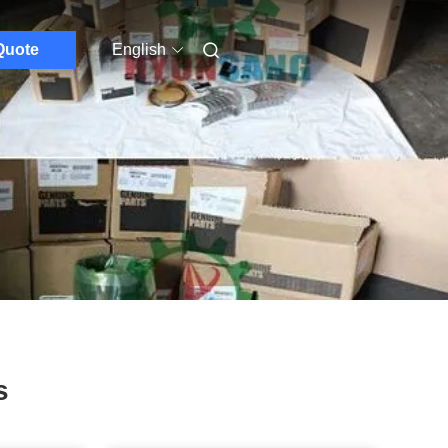
Quote
English
s