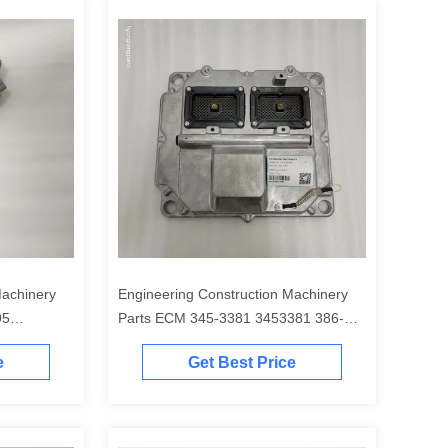
Machinery
Engineering Construction Machinery
95
Parts ECM 345-3381 3453381 386-
00B
3437 3863437 323-8854 3238854 for
e
Get Best Price
320E 323E