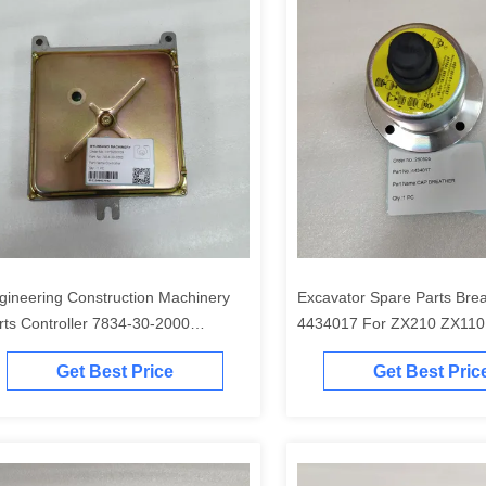
gineering Construction Machinery
Excavator Spare Parts Bre
rts Controller 7834-30-2000
4434017 For ZX210 ZX110
34302000 7834-30-2000 7835-20-
ZX330 ZX240
Get Best Price
Get Best Pric
01 for PC200 PC220