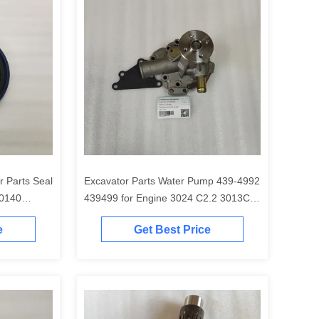
r Parts Seal
Excavator Parts Water Pump 439-4992
0140
439499 for Engine 3024 C2.2 3013C
E0040 for
C1.5 C1.6 C1.1 3024C
e
Get Best Price