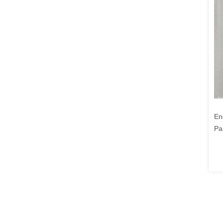
En
Pa
23
19