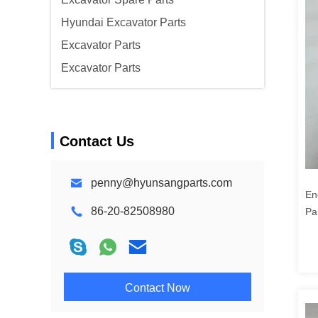
Hyundai Excavator Parts
Excavator Parts
Excavator Parts
Contact Us
penny@hyunsangparts.com
En
86-20-82508980
Pa
78
10
Contact Now