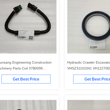
unsang Engineering Construction
Hydraulic Crawler Excavato
chinery Parts Coil 37B0099
VHSZ31101041 VH12270E
C2954 30B0831P01 30B1289 for
LQ15V00015S002 VH15710
Get Best Price
Get Best Pric
G920 CLG922
SK485-9