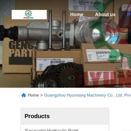
Home
About us
P
Home
>
Guangzhou Hyunsang Machinery Co., Ltd. Pro
Products
Excavator Hydraulic Parts