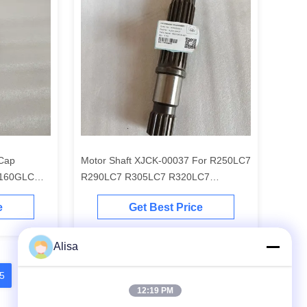
 Cap
Motor Shaft XJCK-00037 For R250LC7
 160GLC
R290LC7 R305LC7 R320LC7
R290LC9
e
Get Best Price
Alisa
5
16
17
18
12:19 PM