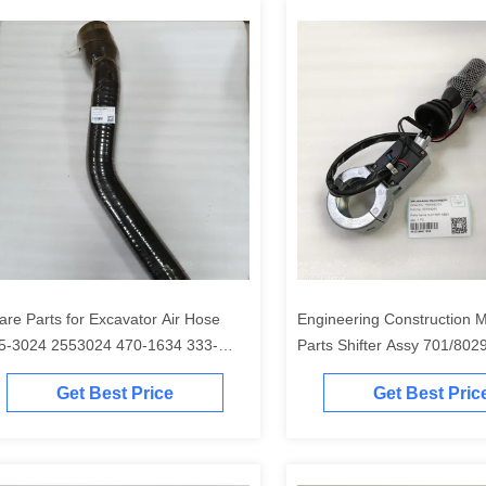
are Parts for Excavator Air Hose
Engineering Construction 
5-3024 2553024 470-1634 333-
Parts Shifter Assy 701/802
04 262-7104 for 320D
70180295 for 215 3CX 14
Get Best Price
Get Best Pric