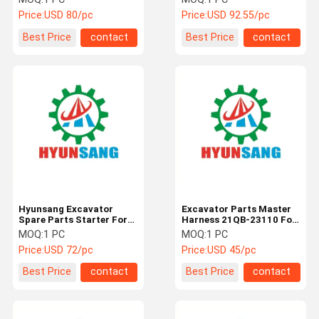
Engine 6BT5.9
6BT5.9
Price:
USD 80/pc
Price:
USD 92.55/pc
Best Price
contact
Best Price
contact
Hyunsang Excavator
Excavator Parts Master
Spare Parts Starter For
Harness 21QB-23110 For
R220LC-9S Engine
R210LC9 R220LC9A
MOQ:
1 PC
MOQ:
1 PC
6BT5.9
R330LC9S
Price:
USD 72/pc
Price:
USD 45/pc
Best Price
contact
Best Price
contact