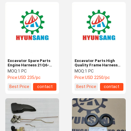
Excavator Spare Parts
Excavator Parts High
Engine Harness 21Q6-
Quality Frame Harness
18200 For R210LC9BC
21Q6-18100 For
MOQ:
1 PC
MOQ:
1 PC
RD220LC9
R210LC9BC
Price:
USD 235/pc
Price:
USD 2250/pc
Best Price
contact
Best Price
contact