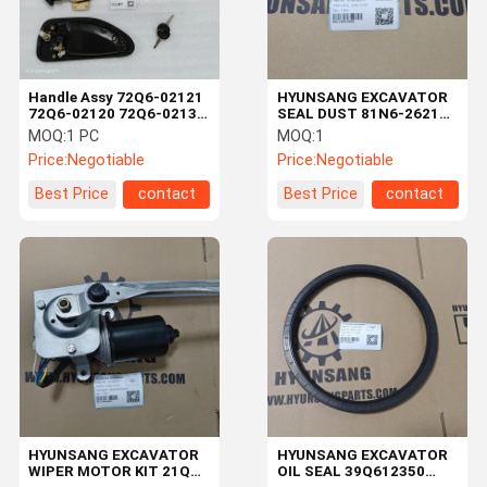
Handle Assy 72Q6-02121
HYUNSANG EXCAVATOR
72Q6-02120 72Q6-02130
SEAL DUST 81N6-26210
For R125LCR-9A
81N626210 FOR R250LC3
MOQ:
1 PC
MOQ:
1
R140LC9A R140W9
R250LC7A HX220NL
Price:
Negotiable
Price:
Negotiable
Best Price
contact
Best Price
contact
Home
Products
Videos
About Us
HYUNSANG EXCAVATOR
HYUNSANG EXCAVATOR
WIPER MOTOR KIT 21Q6-
OIL SEAL 39Q612350