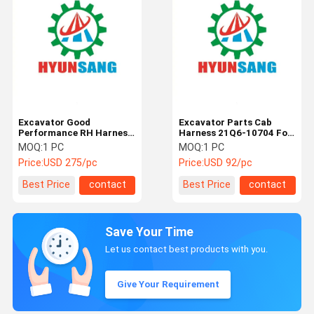
Excavator Good
Excavator Parts Cab
Performance RH Harness
Harness 21Q6-10704 For
21Q4-15100 For
R220LC9A R250LC9A
MOQ:
1 PC
MOQ:
1 PC
R260LC9S R300LC9S
R330LC9S
Price:
USD 275/pc
Price:
USD 92/pc
R330LC9S
Best Price
contact
Best Price
contact
Save Your Time
Let us contact best products with you.
Give Your Requirement