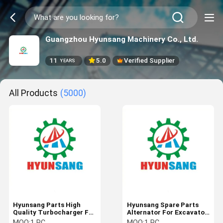
Guangzhou Hyunsang Machinery Co., Ltd.
11
5.0
Verified Supplier
YEARS
All Products
(5000)
Hyunsang Parts High
Hyunsang Spare Parts
Quality Turbocharger For
Alternator For Excavator
Excavator R220LC-9S
R220LC-9S Engine
MOQ:
1 PC
MOQ:
1 PC