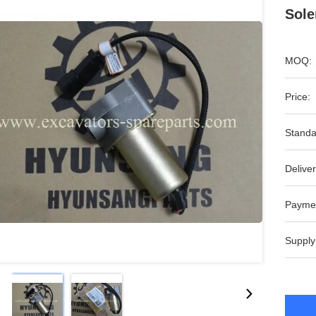
Sole
MOQ:
Price:
Standa
Deliver
Payme
Supply