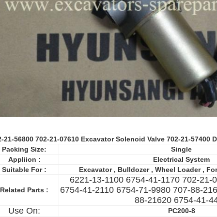
2-21-56800 702-21-07610 Excavator Solenoid Valve 702-21-57400
D
Packing Size:
Single
Appliion :
Electrical System
Suitable For :
Excavator , Bulldozer , Wheel Loader , Fork
6221-13-1100 6754-41-1170 702-21-
6754-41-2110 6754-71-9980 707-88-216
Related Parts :
88-21620 6754-41-4
Use On:
PC200-8