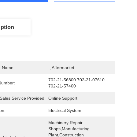
iption
d Name
 , Aftermarket
702-21-56800 702-21-07610 
Number:
702-21-57400
-Sales Service Provided:
Online Support
on:
Electrical System
Machinery Repair 
Shops,Manufacturing 
Plant,Construction 