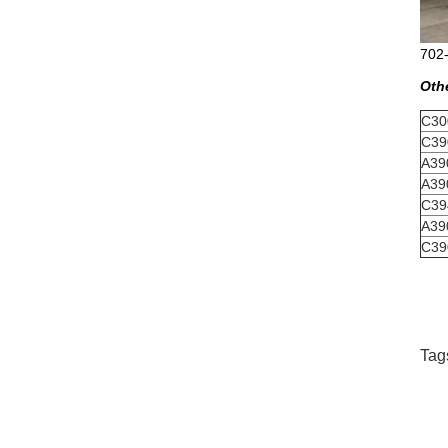
702-
Oth
C30
C39
A39
A39
C39
A39
C39
Tag