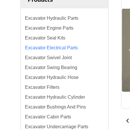
Excavator Hydraulic Parts
Excavator Engine Parts
Excavator Seal Kits
Excavator Electrical Parts
Excavator Swivel Joint
Excavator Swing Bearing
Excavator Hydraulic Hose
Excavator Filters
Excavator Hydraulic Cylinder
Excavator Bushings And Pins
Excavator Cabin Parts
Excavator Undercarriage Parts