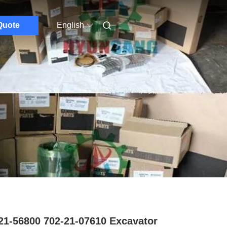
Quote
English
21-56800 702-21-07610 Excavator