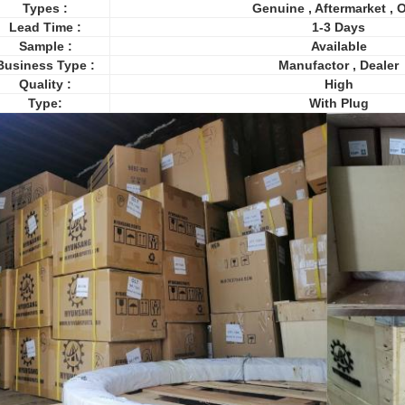
Types :
Genuine , Aftermarket ,
Lead Time :
1-3 Days
Sample :
Available
Business Type :
Manufactor , Dealer
Quality :
High
Type:
With Plug