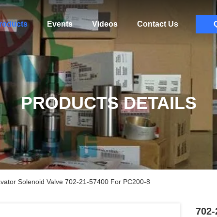
roducts
Events
Videos
Contact Us
PRODUCTS DETAILS
vator Solenoid Valve 702-21-57400 For PC200-8
702-