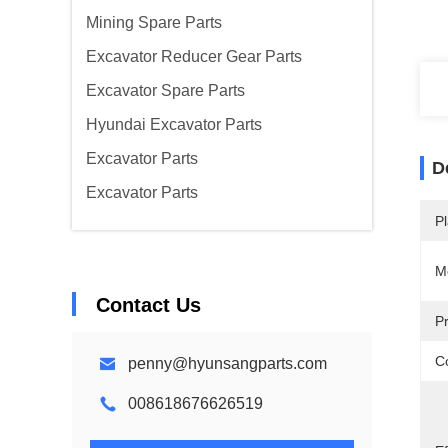
Mining Spare Parts
Excavator Reducer Gear Parts
Excavator Spare Parts
Hyundai Excavator Parts
Excavator Parts
D
Excavator Parts
Pl
M
Contact Us
P
Co
penny@hyunsangparts.com
008618676626519