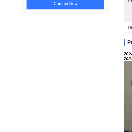
Ef
Contact Now
Hi
P
702
702