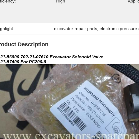
ficiency:
High
Appli
ghlight:
excavator repair parts
, 
electronic pressure
roduct Description
-21-56800 702-21-07610 Excavator Solenoid Valve
-21-57400 For PC200-8