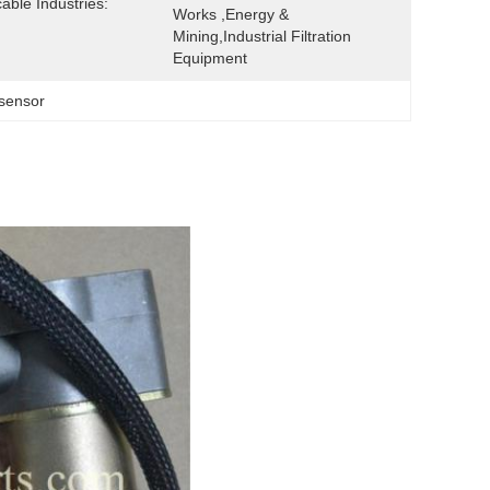
cable Industries:
Works ,Energy & 
Mining,Industrial Filtration 
Equipment
 sensor