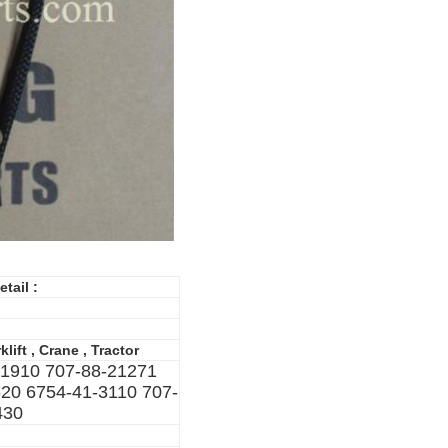
etail :
lift , Crane , Tractor
01910 707-88-21271
20 6754-41-3110 707-
430