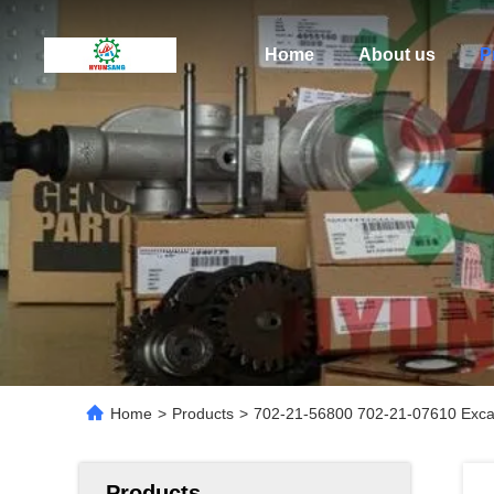
Home
About us
P
Home
>
Products
>
702-21-56800 702-21-07610 Exca
Products