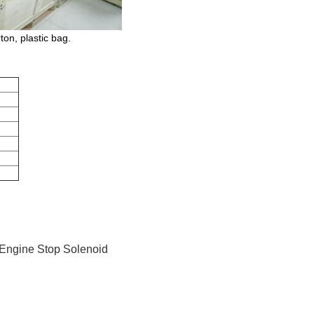
on, plastic bag.
 Engine Stop Solenoid