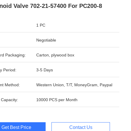
noid Valve 702-21-57400 For PC200-8
1 PC
Negotiable
rd Packaging:
Carton, plywood box
y Period:
3-5 Days
nt Method:
Western Union, T/T, MoneyGram, Paypal
 Capacity:
10000 PCS per Month
Get Best Price
Contact Us