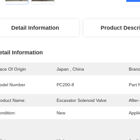
Detail Information
Product Descr
etail Information
ace Of Origin
Japan , China
Bran
odel Number
PC200-8
Part 
roduct Name:
Excavator Solenoid Valve
After
ndition:
New
Applii