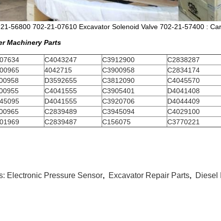
21-56800 702-21-07610 Excavator Solenoid Valve 702-21-57400 : Cart
er Machinery Parts
07634
C4043247
C3912900
C2838287
00965
4042715
C3900958
C2834174
00958
D3592655
C3812090
C4045570
00955
C4041555
C3905401
D4041408
45095
D4041555
C3920706
D4044409
00965
C2839489
C3945094
C4029100
01969
C2839487
C156075
C3770221
s:
Electronic Pressure Sensor
,
Excavator Repair Parts
,
Diesel