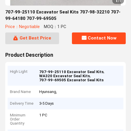
1
/
1
707-99-25110 Excavator Seal Kits 707-98-32210 707-
99-64180 707-99-69505
Price：Negotiable
MOQ：1 PC
Get Best Price
Contact Now
Product Description
High Light
,
707-99-25110 Excavator Seal Kits
,
WA320 Excavator Seal Kits
707-99-69505 Excavator Seal Kits
Brand Name
Hyunsang,
Delivery Time
3-5 Days
Minimum
1 PC
Order
Quantity