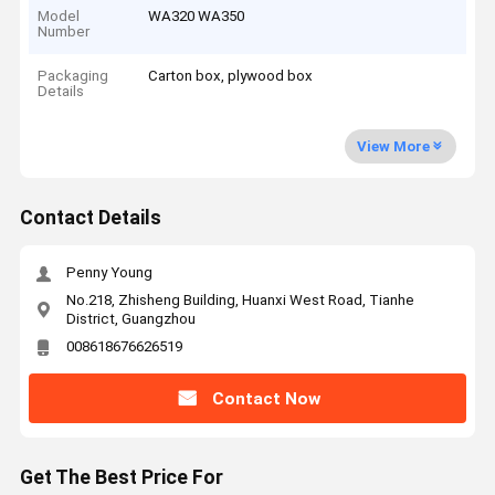
Model
WA320 WA350
Number
Packaging
Carton box, plywood box
Details
View More
Contact Details
Penny Young
No.218, Zhisheng Building, Huanxi West Road, Tianhe
District, Guangzhou
008618676626519
Contact Now
Get The Best Price For