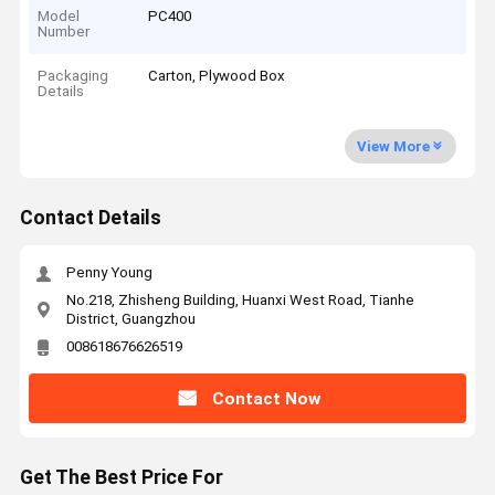
Model
PC400
Number
Packaging
Carton, Plywood Box
Details
View More
Contact Details
Penny Young
No.218, Zhisheng Building, Huanxi West Road, Tianhe
District, Guangzhou
008618676626519
Contact Now
Get The Best Price For