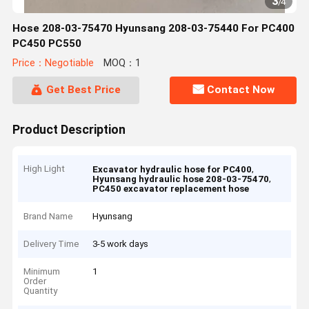
3
/
4
Hose 208-03-75470 Hyunsang 208-03-75440 For PC400
PC450 PC550
Price：Negotiable
MOQ：1
Get Best Price
Contact Now
Product Description
High Light
,
Excavator hydraulic hose for PC400
,
Hyunsang hydraulic hose 208-03-75470
PC450 excavator replacement hose
Brand Name
Hyunsang
Delivery Time
3-5 work days
Minimum
1
Order
Quantity