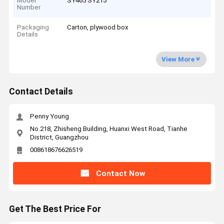
Model
SY465 SY215
Number
Packaging
Carton, plywood box
Details
View More
Contact Details
Penny Young
No.218, Zhisheng Building, Huanxi West Road, Tianhe
District, Guangzhou
008618676626519
Contact Now
Get The Best Price For