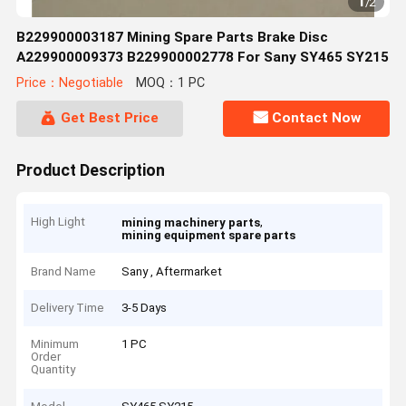
1
/
2
B229900003187 Mining Spare Parts Brake Disc
A229900009373 B229900002778 For Sany SY465 SY215
Price：Negotiable
MOQ：1 PC
Get Best Price
Contact Now
Product Description
High Light
,
mining machinery parts
mining equipment spare parts
Brand Name
Sany , Aftermarket
Delivery Time
3-5 Days
Minimum
1 PC
Order
Quantity