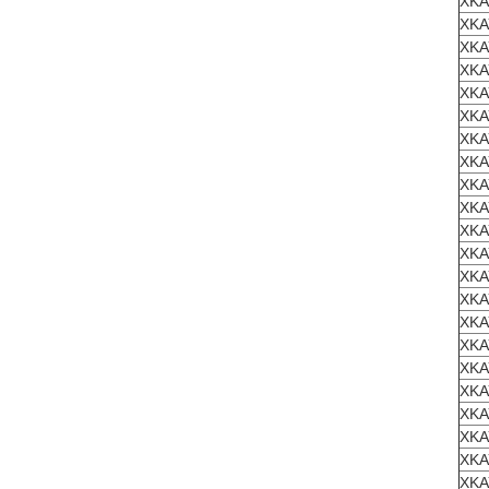
XKA
XKA
XKA
XKA
XKA
XKA
XKA
XKA
XKA
XKA
XKA
XKA
XKA
XKA
XKA
XKA
XKA
XKA
XKA
XKA
XKA
XKA