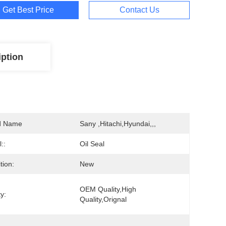
Get Best Price
Contact Us
iption
d Name
Sany ,Hitachi,Hyundai,,,
::
Oil Seal
tion:
New
OEM Quality,high 
y:
Quality,Orignal