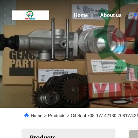
Home
About us
P
Home
>
Products
>
Oil Seal 708-1W-42130 7081W42
Products