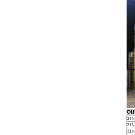
Oth
31N
31N
31N