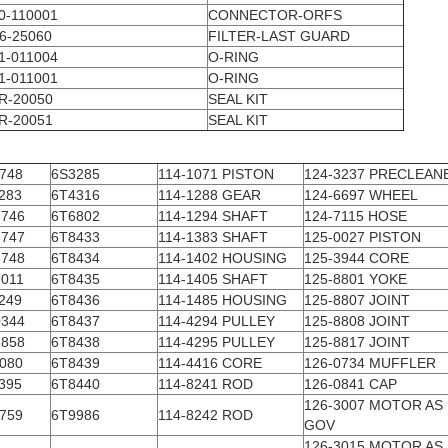
0-110001
CONNECTOR-ORFS
6-25060
FILTER-LAST GUARD
1-011004
O-RING
1-011001
O-RING
R-20050
SEAL KIT
R-20051
SEAL KIT
748
6S3285
114-1071 PISTON
124-3237 PRECLEAN
283
6T4316
114-1288 GEAR
124-6697 WHEEL
746
6T6802
114-1294 SHAFT
124-7115 HOSE
747
6T8433
114-1383 SHAFT
125-0027 PISTON
748
6T8434
114-1402 HOUSING
125-3944 CORE
011
6T8435
114-1405 SHAFT
125-8801 YOKE
249
6T8436
114-1485 HOUSING
125-8807 JOINT
344
6T8437
114-4294 PULLEY
125-8808 JOINT
858
6T8438
114-4295 PULLEY
125-8817 JOINT
080
6T8439
114-4416 CORE
126-0734 MUFFLER
395
6T8440
114-8241 ROD
126-0841 CAP
126-3007 MOTOR AS
759
6T9986
114-8242 ROD
GOV
126-3015 MOTOR AS