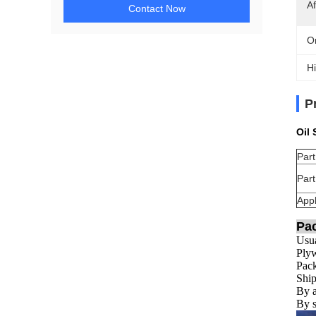
Af
Contact Now
Or
Hi
P
Oil
Par
Par
Appl
Pa
Usua
Plyw
Pack
Ship
By a
By s