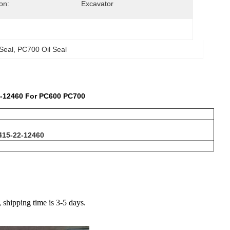
on:
Excavator
Seal
, 
PC700 Oil Seal
2-12460 For PC600 PC700
415-22-12460
hipping time is 3-5 days.