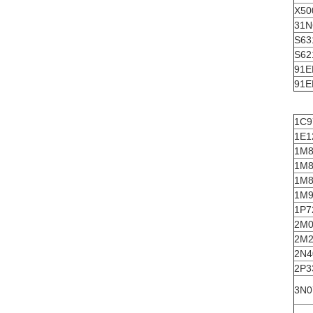
X50
31N
S63
S62
91E
91E
1C9
1E1
1M8
1M8
1M8
1M9
1P7
2M0
2M2
2N4
2P3
3N0