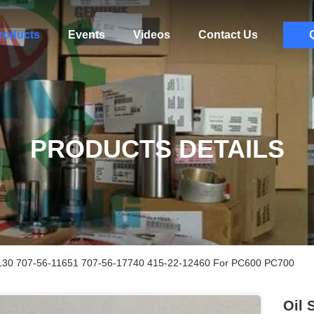
roducts
Events
Videos
Contact Us
PRODUCTS DETAILS
130 707-56-11651 707-56-17740 415-22-12460 For PC600 PC700
Oil 