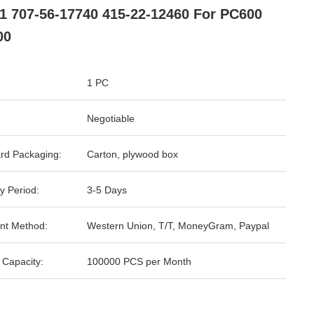
1 707-56-17740 415-22-12460 For PC600
00
1 PC
Negotiable
rd Packaging:
Carton, plywood box
y Period:
3-5 Days
nt Method:
Western Union, T/T, MoneyGram, Paypal
 Capacity:
100000 PCS per Month