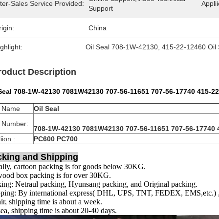
ter-Sales Service Provided:
Applii
Support
igin:
China
ghlight:
Oil Seal 708-1W-42130
, 
415-22-12460 Oil 
roduct Description
 Seal 708-1W-42130 7081W42130 707-56-11651 707-56-17740 415-2
t Name
Oil Seal
t Number:
708-1W-42130 7081W42130 707-56-11651 707-56-17740 
iion :
PC600 PC700
cking and Shipping
lly, cartoon packing is for goods below 30KG.
ood box packing is for over 30KG.
ing: Netraul packing, Hyunsang packing, and Original packing.
ping: By international express( DHL, UPS, TNT, FEDEX, EMS,etc.) , s
ir, shipping time is about a week.
ea, shipping time is about 20-40 days.