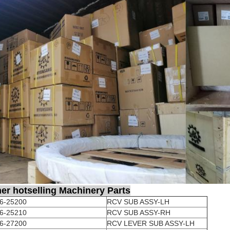
er hotselling Machinery Parts
6-25200
RCV SUB ASSY-LH
6-25210
RCV SUB ASSY-RH
6-27200
RCV LEVER SUB ASSY-LH