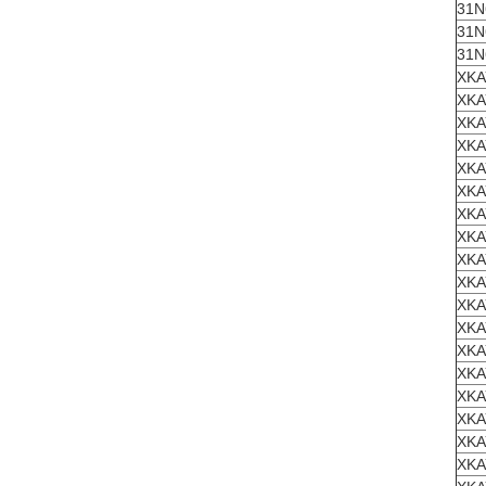
31N
31N
31N
XKA
XKA
XKA
XKA
XKA
XKA
XKA
XKA
XKA
XKA
XKA
XKA
XKA
XKA
XKA
XKA
XKA
XKA