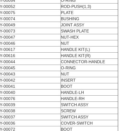
Y-00054
O-RING
Y-00052
ROD-PUSH(1,3)
Y-00075
PLATE
Y-00074
BUSHING
Y-00049
JOINT ASSY
Y-00073
SWASH PLATE
Y-00047
NUT-HEX
Y-00046
NUT
Y-00617
HANDLE KIT(L)
Y-00616
HANDLE KIT(R)
Y-00044
CONNECTOR-HANDLE
Y-00045
O-RING
Y-00043
NUT
Y-00042
INSERT
Y-00041
BOOT
Y-00040
HANDLE-LH
Y-00076
HANDLE-RH
Y-00039
SWITCH ASSY
Y-00038
SCREW
Y-00037
SWITCH ASSY
Y-00036
COVER-SWITCH
Y-00072
BOOT