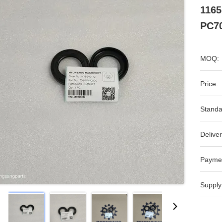
1165
PC7
MOQ:
Price:
Standa
Deliver
Payme
Supply