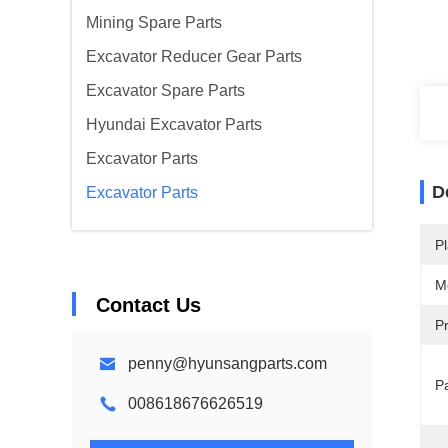
Mining Spare Parts
Excavator Reducer Gear Parts
Excavator Spare Parts
Hyundai Excavator Parts
Excavator Parts
D
Excavator Parts
Pl
M
Contact Us
P
penny@hyunsangparts.com
P
008618676626519