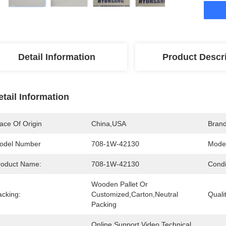
Detail Information
Product Descr
etail Information
ace Of Origin
China,USA
Bran
odel Number
708-1W-42130
Model
roduct Name:
708-1W-42130
Condi
Wooden Pallet Or 
acking:
Customized,Carton,Neutral 
Qualit
Packing
Online Support,Video Technical 