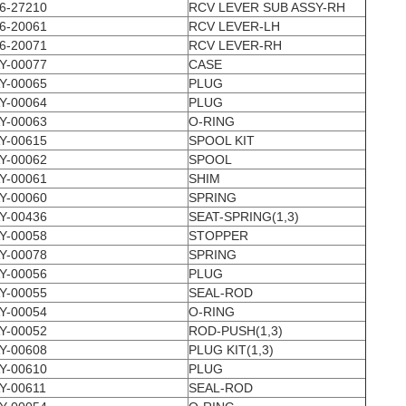
6-27210
RCV LEVER SUB ASSY-RH
6-20061
RCV LEVER-LH
6-20071
RCV LEVER-RH
Y-00077
CASE
Y-00065
PLUG
Y-00064
PLUG
Y-00063
O-RING
Y-00615
SPOOL KIT
Y-00062
SPOOL
Y-00061
SHIM
Y-00060
SPRING
Y-00436
SEAT-SPRING(1,3)
Y-00058
STOPPER
Y-00078
SPRING
Y-00056
PLUG
Y-00055
SEAL-ROD
Y-00054
O-RING
Y-00052
ROD-PUSH(1,3)
Y-00608
PLUG KIT(1,3)
Y-00610
PLUG
Y-00611
SEAL-ROD