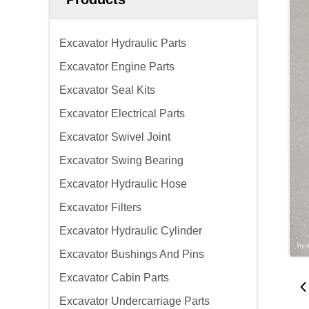
Excavator Hydraulic Parts
Excavator Engine Parts
Excavator Seal Kits
Excavator Electrical Parts
Excavator Swivel Joint
Excavator Swing Bearing
Excavator Hydraulic Hose
Excavator Filters
Excavator Hydraulic Cylinder
Excavator Bushings And Pins
Excavator Cabin Parts
Excavator Undercarriage Parts