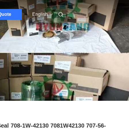
Quote
English
Seal 708-1W-42130 7081W42130 707-56-