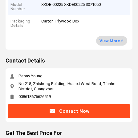
Model
XKDE-00225 XKDE00225 3071050
Number
Packaging
Carton, Plywood Box
Details
View More
Contact Details
Penny Young
No.218, Zhisheng Building, Huanxi West Road, Tianhe
District, Guangzhou
008618676626519
Contact Now
Get The Best Price For