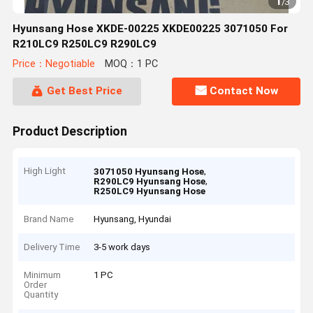
1
/
3
Hyunsang Hose XKDE-00225 XKDE00225 3071050 For
R210LC9 R250LC9 R290LC9
Price：Negotiable
MOQ：1 PC
Get Best Price
Contact Now
Product Description
High Light
,
3071050 Hyunsang Hose
,
R290LC9 Hyunsang Hose
R250LC9 Hyunsang Hose
Brand Name
Hyunsang, Hyundai
Delivery Time
3-5 work days
Minimum
1 PC
Order
Quantity