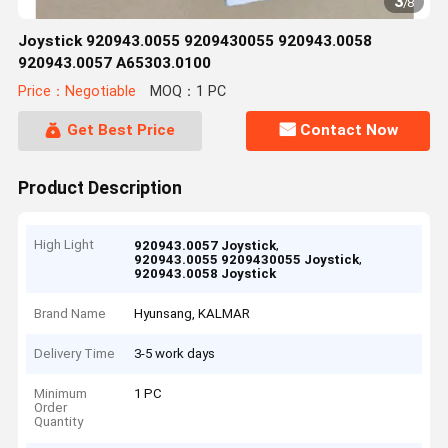
3
/
8
Joystick 920943.0055 9209430055 920943.0058
920943.0057 A65303.0100
Price：Negotiable
MOQ：1 PC
Get Best Price
Contact Now
Product Description
High Light
,
920943.0057 Joystick
,
920943.0055 9209430055 Joystick
920943.0058 Joystick
Brand Name
Hyunsang, KALMAR
Delivery Time
3-5 work days
Minimum
1 PC
Order
Quantity