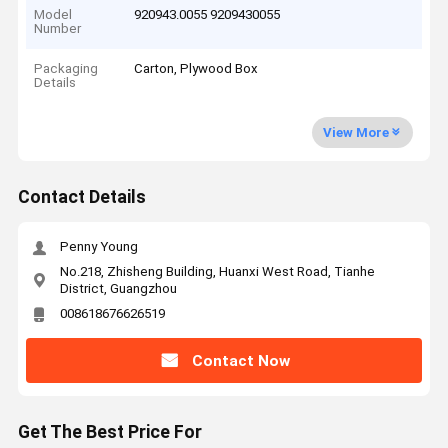
Model
920943.0055 9209430055
Number
Packaging
Carton, Plywood Box
Details
View More
Contact Details
Penny Young
No.218, Zhisheng Building, Huanxi West Road, Tianhe
District, Guangzhou
008618676626519
Contact Now
Get The Best Price For